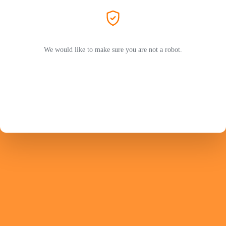
We would like to make sure you are not a robot.