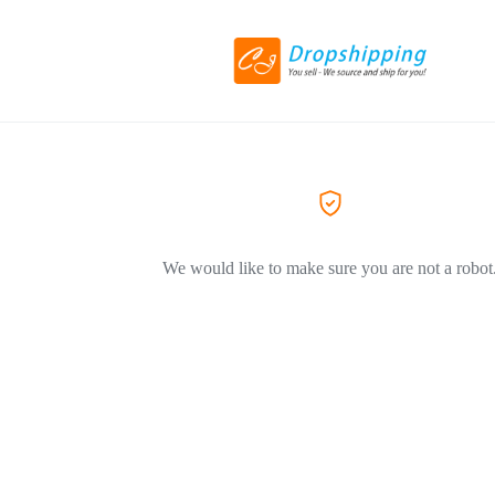
We would like to make sure you are not a robot