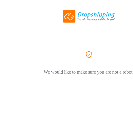
We would like to make sure you are not a robot