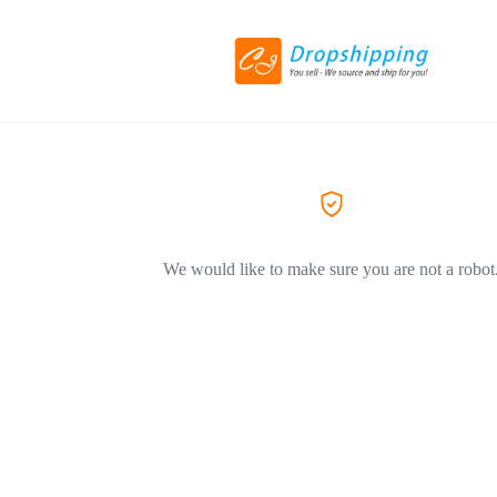
We would like to make sure you are not a robot