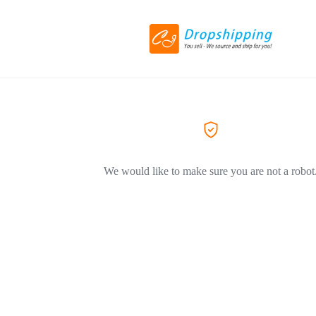
We would like to make sure you are not a robot