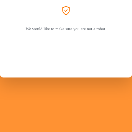
We would like to make sure you are not a robot.