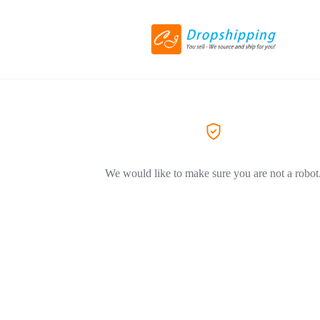
We would like to make sure you are not a robot