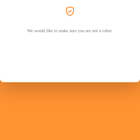
We would like to make sure you are not a robot.