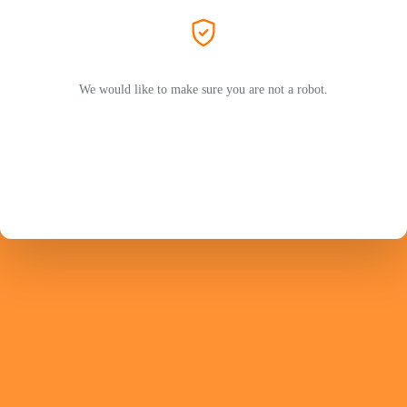
We would like to make sure you are not a robot.