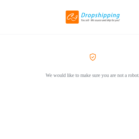
We would like to make sure you are not a robot