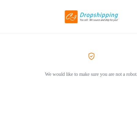
We would like to make sure you are not a robot