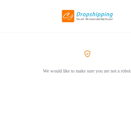
We would like to make sure you are not a robot