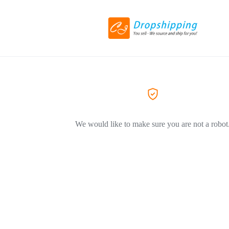
We would like to make sure you are not a robot