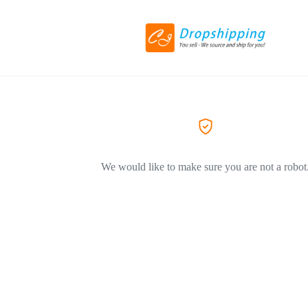
We would like to make sure you are not a robot