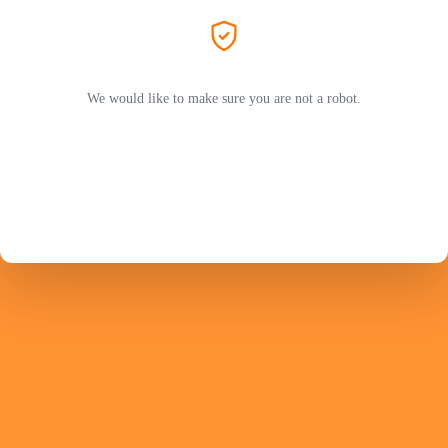
We would like to make sure you are not a robot.