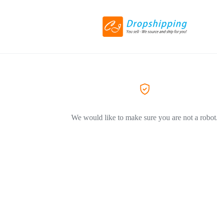
We would like to make sure you are not a robot