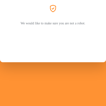
We would like to make sure you are not a robot.