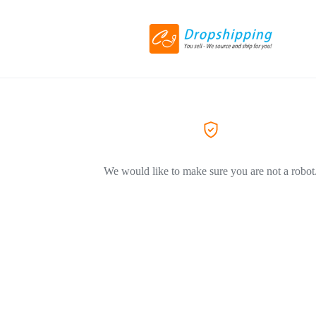
We would like to make sure you are not a robot