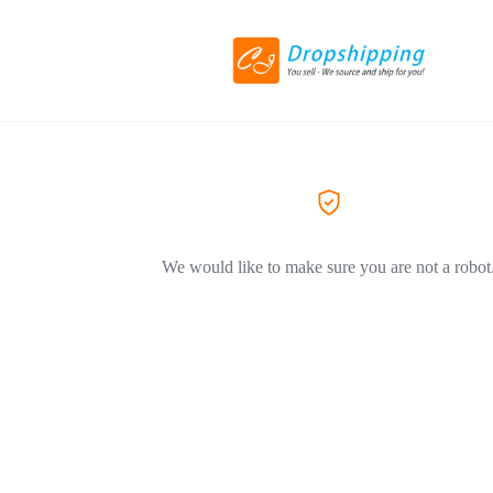
We would like to make sure you are not a robot