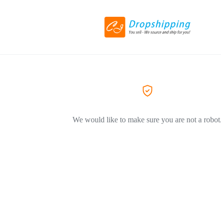
We would like to make sure you are not a robot