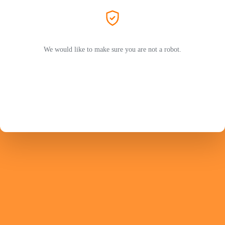
We would like to make sure you are not a robot.