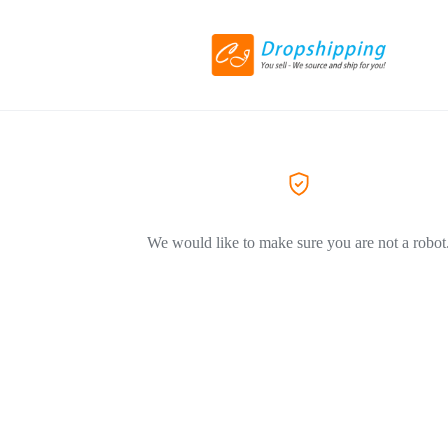
We would like to make sure you are not a robot