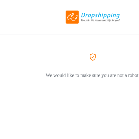
We would like to make sure you are not a robot