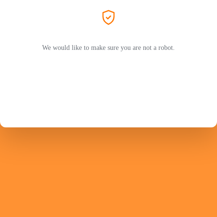
We would like to make sure you are not a robot.