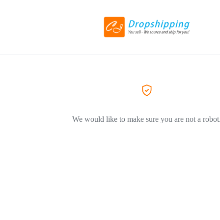
We would like to make sure you are not a robot