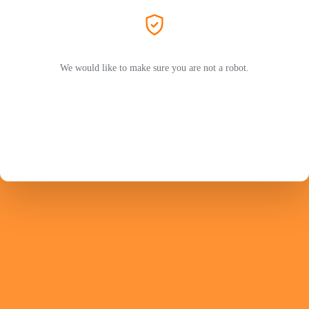
We would like to make sure you are not a robot.