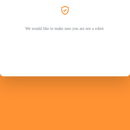
We would like to make sure you are not a robot.