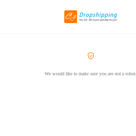
We would like to make sure you are not a robot