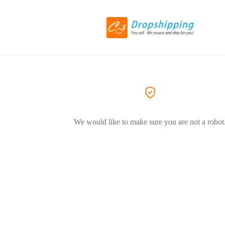
We would like to make sure you are not a robot