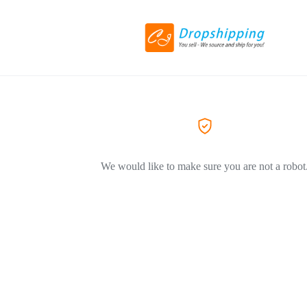
We would like to make sure you are not a robot