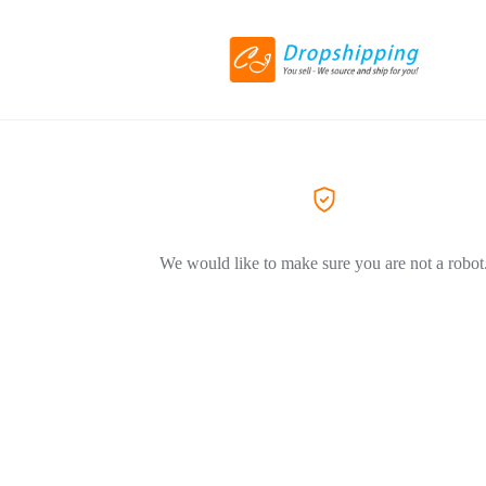
We would like to make sure you are not a robot