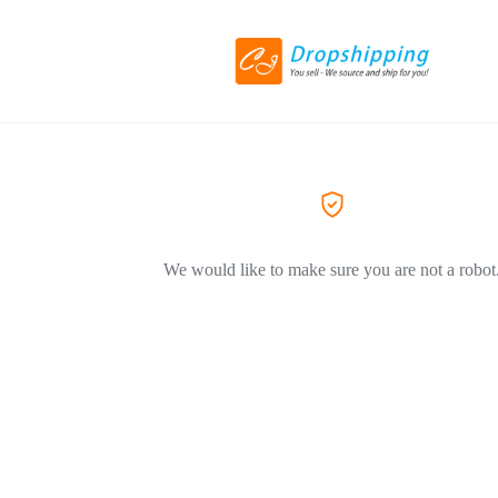
We would like to make sure you are not a robot