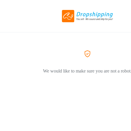
We would like to make sure you are not a robot