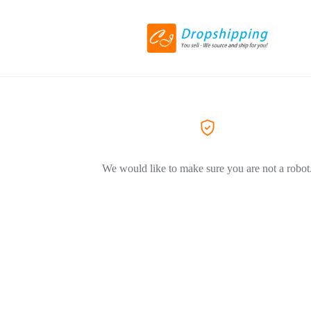
We would like to make sure you are not a robot