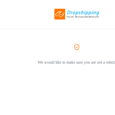
We would like to make sure you are not a robot