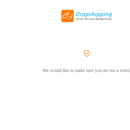
We would like to make sure you are not a robot