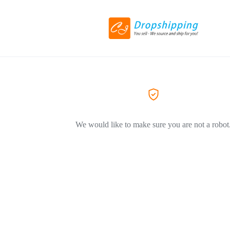
We would like to make sure you are not a robot