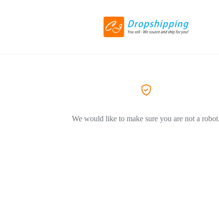
We would like to make sure you are not a robot