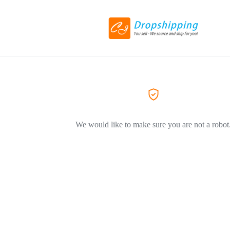
We would like to make sure you are not a robot