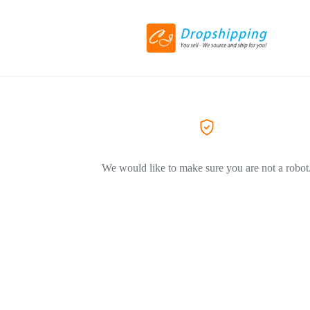
We would like to make sure you are not a robot