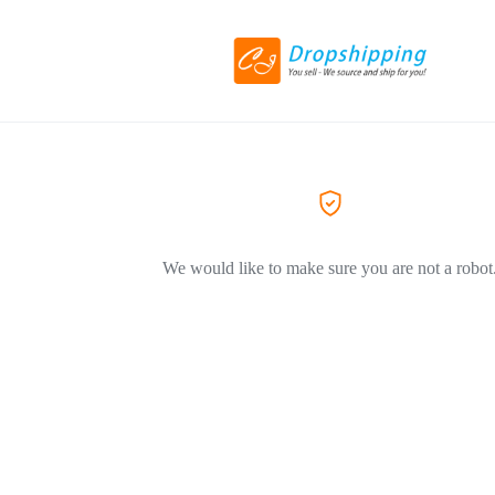
We would like to make sure you are not a robot