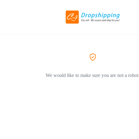
We would like to make sure you are not a robot