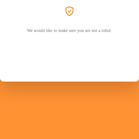
We would like to make sure you are not a robot.