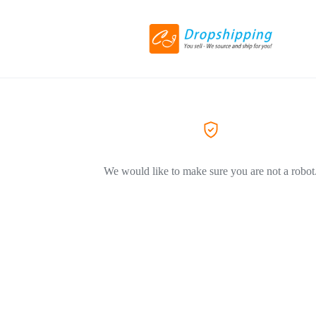
We would like to make sure you are not a robot