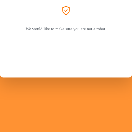
We would like to make sure you are not a robot.