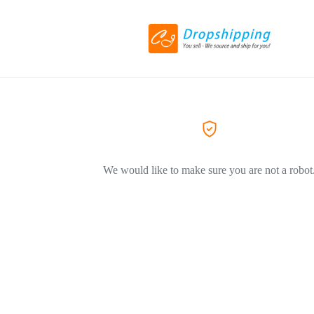
We would like to make sure you are not a robot