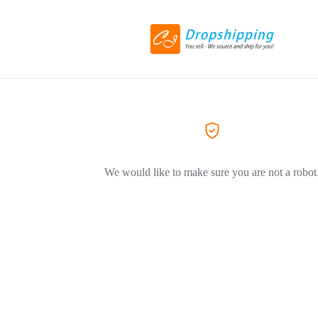
We would like to make sure you are not a robot