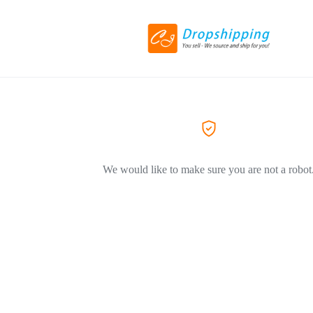
We would like to make sure you are not a robot