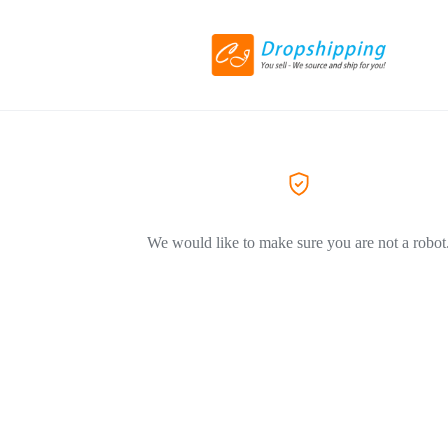
We would like to make sure you are not a robot