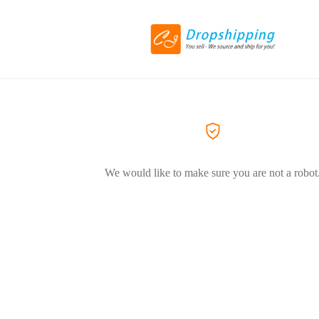
We would like to make sure you are not a robot